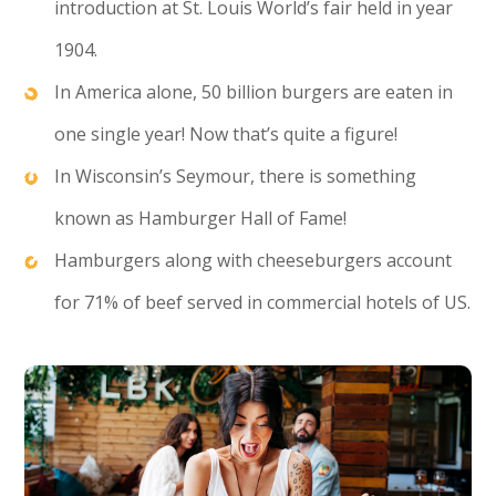
introduction at St. Louis World’s fair held in year
1904.
In America alone, 50 billion burgers are eaten in
one single year! Now that’s quite a figure!
In Wisconsin’s Seymour, there is something
known as Hamburger Hall of Fame!
Hamburgers along with cheeseburgers account
for 71% of beef served in commercial hotels of US.