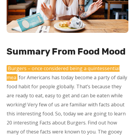
Summary From Food Mood
Burgers – once considered being a quintessential
mea
for Americans has today become a party of daily
food habit for people globally. That’s because they
are ready to eat, easy to get and can be eaten while
working! Very few of us are familiar with facts about
this interesting food. So, today we are going to learn
20 interesting Facts about Burgers. Find out how
many of these facts were known to you. The gooey