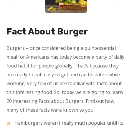
Fact About Burger
Burgers – once considered being a quintessential
meal for Americans has today become a party of daily
food habit for people globally. That’s because they
are ready to eat, easy to get and can be eaten while
working! Very few of us are familiar with facts about
this interesting food. So, today we are going to learn
20 interesting Facts about Burgers. Find out how
many of these facts were known to you.
Hamburgers weren’t really much popular until its