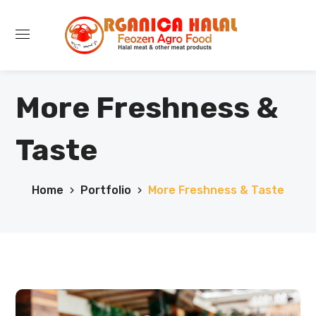
More Freshness &
Taste
Home
Portfolio
More Freshness & Taste