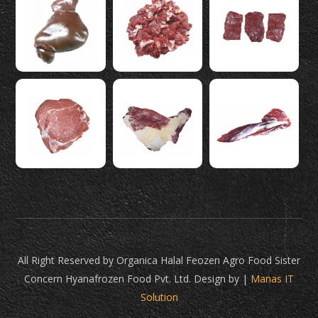
All Right Reserved by Organica Halal Feozen Agro Food Sister
Concern Hyanafrozen Food Pvt. Ltd. Design by |
Manas IT
Solution