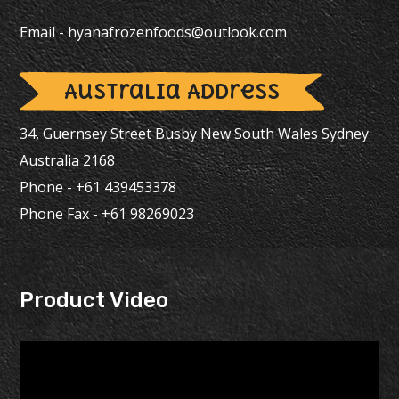
Email -
hyanafrozenfoods@outlook.com
Australia Address
34, Guernsey Street Busby New South Wales Sydney
Australia 2168
Phone - +61 439453378
Phone Fax - +61 98269023
Product Video