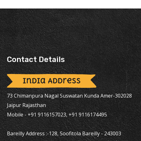
Contact Details
India Address
73 Chimanpura Nagal Suswatan Kunda Amer-302028
Jaipur Rajasthan
Mobile - +91 9116157023, +91 9116174495
Bareilly Address :-128, Soofitola Bareilly - 243003