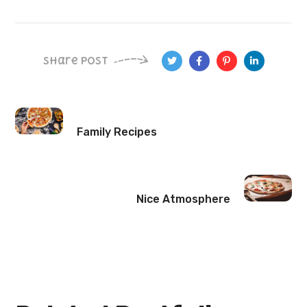
Share Post
Family Recipes
Nice Atmosphere