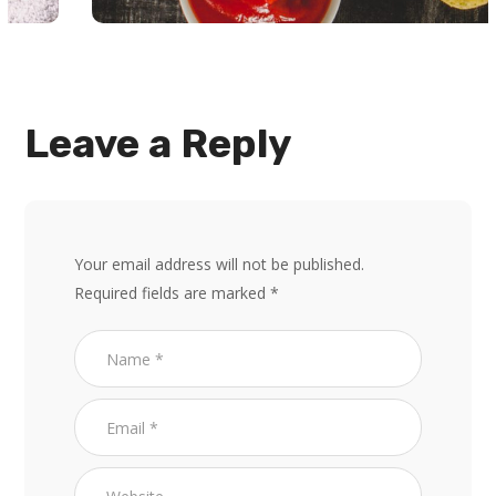
Leave a Reply
Your email address will not be published.
Required fields are marked
*