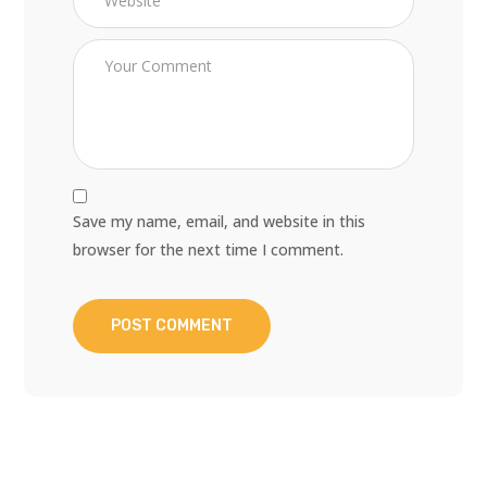
Save my name, email, and website in this
browser for the next time I comment.