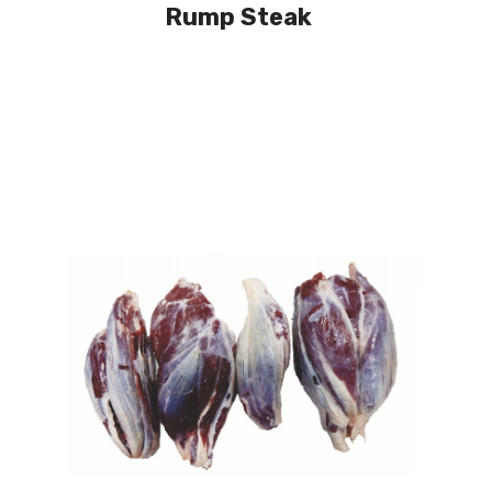
Rump Steak