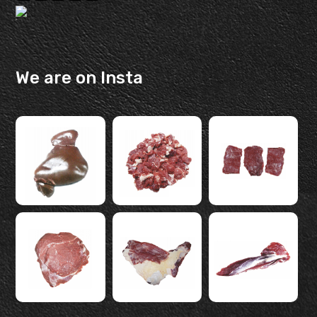
We are on Insta