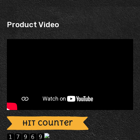
Product Video
Hit Counter