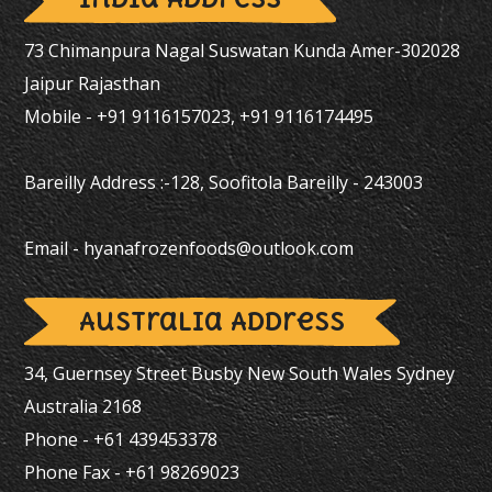
73 Chimanpura Nagal Suswatan Kunda Amer-302028
Jaipur Rajasthan
Mobile - +91 9116157023, +91 9116174495
Bareilly Address :-128, Soofitola Bareilly - 243003
Email -
hyanafrozenfoods@outlook.com
Australia Address
34, Guernsey Street Busby New South Wales Sydney
Australia 2168
Phone - +61 439453378
Phone Fax - +61 98269023