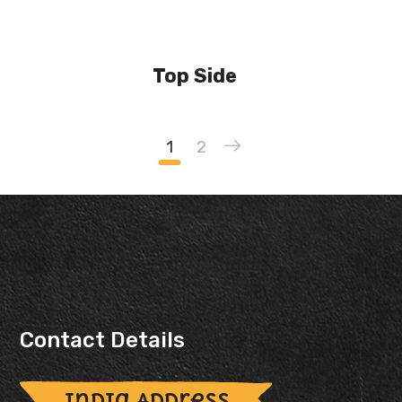
Top Side
1
2
Contact Details
India Address