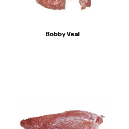
Bobby Veal