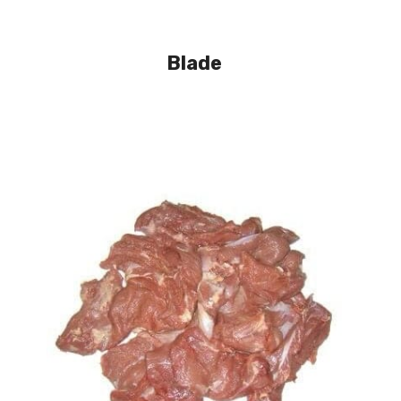
Blade