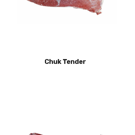
Chuk Tender