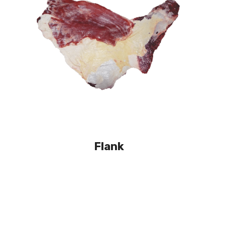
Flank