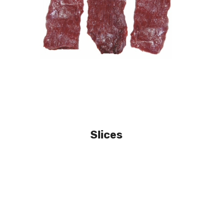
Slices