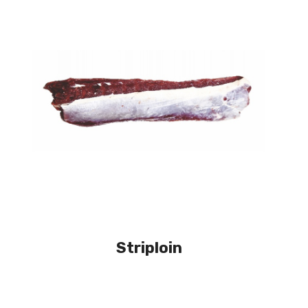
Striploin