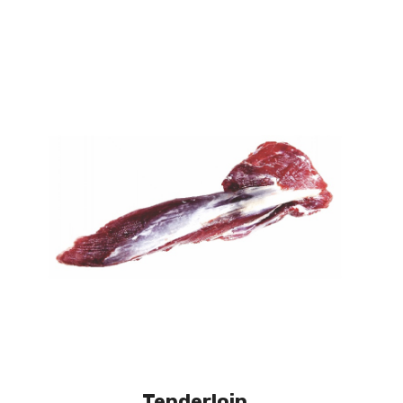
Tenderloin