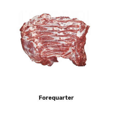
Forequarter