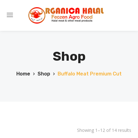
Shop
Home
Shop
Buffalo Meat Premium Cut
Showing 1–12 of 14 results