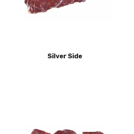
Silver Side