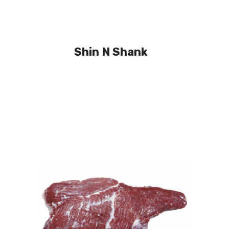
Shin N Shank