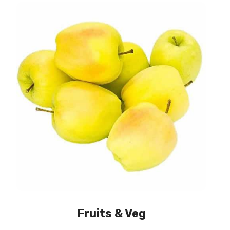
Fruits & Veg