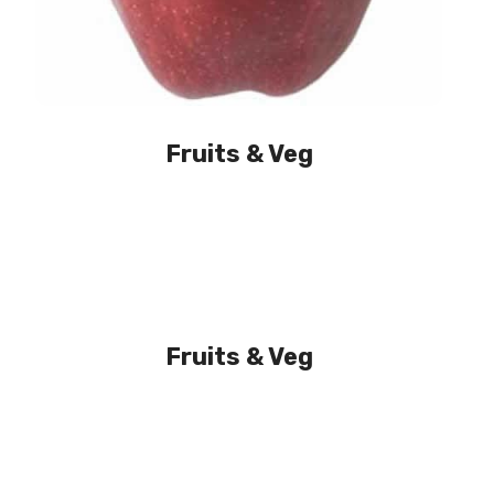
Fruits & Veg
Fruits & Veg