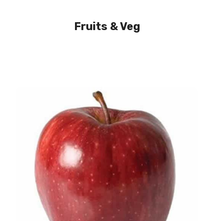
Fruits & Veg