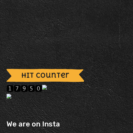
Hit Counter
We are on Insta