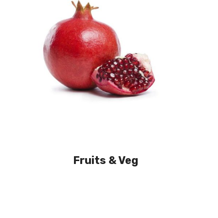
Fruits & Veg