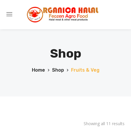
Shop
Home
Shop
Fruits & Veg
Showing all 11 results