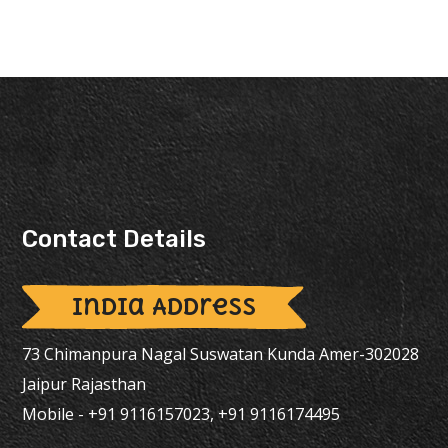
Contact Details
India Address
73 Chimanpura Nagal Suswatan Kunda Amer-302028
Jaipur Rajasthan
Mobile - +91 9116157023, +91 9116174495