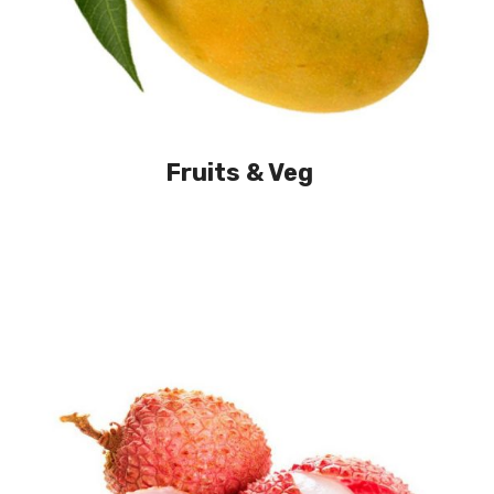
Fruits & Veg