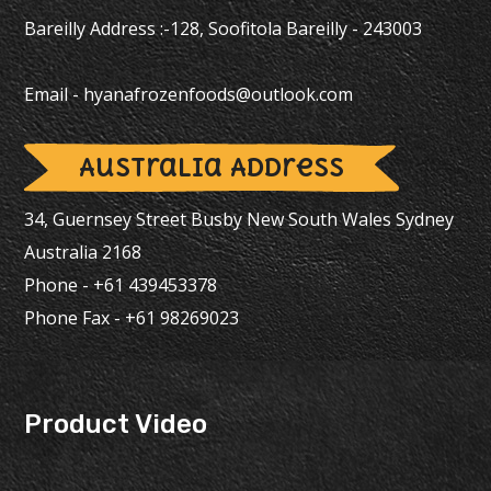
Bareilly Address :-128, Soofitola Bareilly - 243003
Email -
hyanafrozenfoods@outlook.com
Australia Address
34, Guernsey Street Busby New South Wales Sydney
Australia 2168
Phone - +61 439453378
Phone Fax - +61 98269023
Product Video