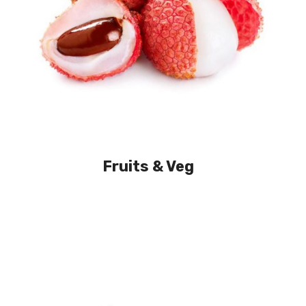
Fruits & Veg