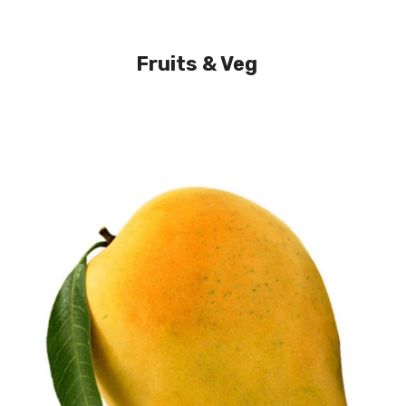
Fruits & Veg