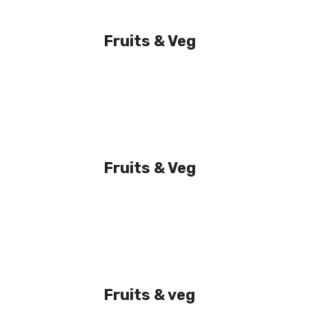
Fruits & Veg
Fruits & Veg
Fruits & veg