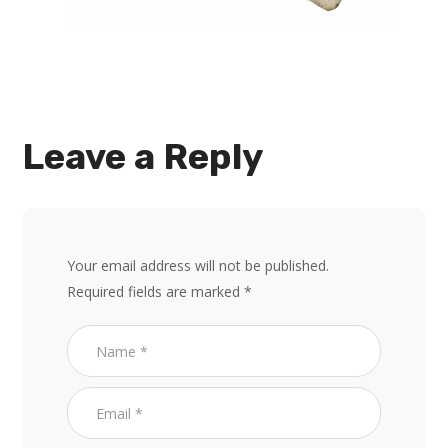
Leave a Reply
Your email address will not be published.
Required fields are marked
*