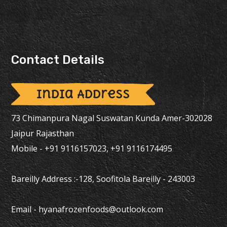
Contact Details
India Address
73 Chimanpura Nagal Suswatan Kunda Amer-302028
Jaipur Rajasthan
Mobile - +91 9116157023, +91 9116174495
Bareilly Address :-128, Soofitola Bareilly - 243003
Email -
hyanafrozenfoods@outlook.com