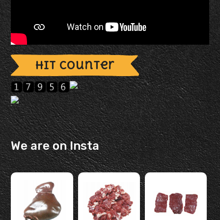
Hit Counter
We are on Insta