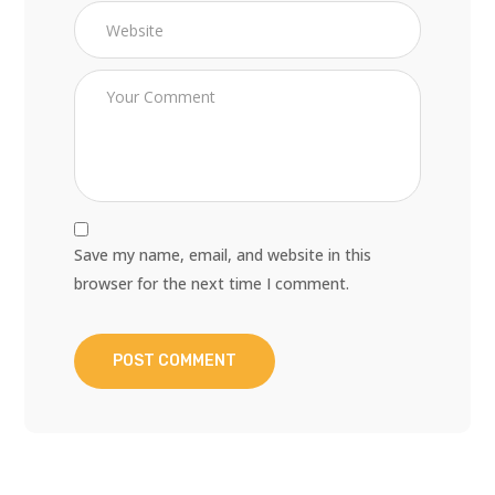
Save my name, email, and website in this
browser for the next time I comment.