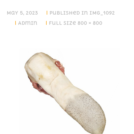
May 5, 2023
Published in
IMG_1092
Admin
Full size 800 × 800