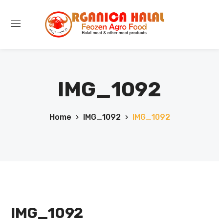
IMG_1092
Home
IMG_1092
IMG_1092
IMG_1092