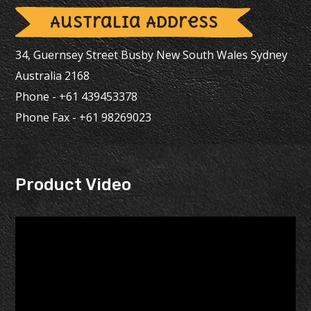
Australia Address
34, Guernsey Street Busby New South Wales Sydney
Australia 2168
Phone - +61 439453378
Phone Fax - +61 98269023
Product Video