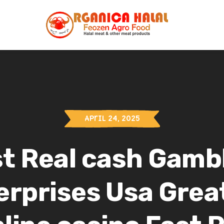
April 24, 2025
t Real cash Gamb
erprises Usa Grea