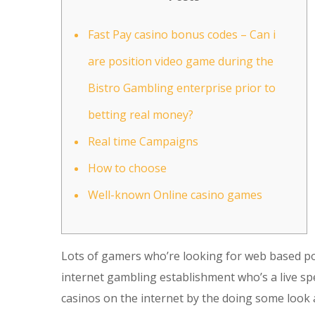
Fast Pay casino bonus codes – Can i
are position video game during the
Bistro Gambling enterprise prior to
betting real money?
Real time Campaigns
How to choose
Well-known Online casino games
Lots of gamers who’re looking for web based poke
internet gambling establishment who’s a live spec
casinos on the internet by the doing some look