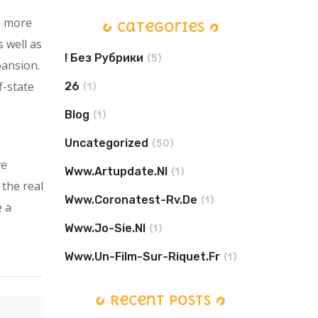
e
e more
Categories
 well as
! Без Рубрики
(5)
pansion.
f-state
26
(1)
Blog
(1)
Uncategorized
(50)
ve
Www.artupdate.nl
(1)
 the real
Www.coronatest-Rv.de
(1)
e a
Www.jo-Sie.nl
(1)
Www.un-Film-Sur-Riquet.fr
(1)
Recent Posts