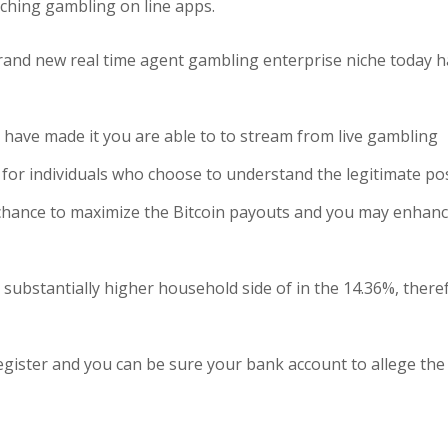
ching gambling on line apps.
brand new real time agent gambling enterprise niche today h
ave made it you are able to to stream from live gambling
 for individuals who choose to understand the legitimate pos
chance to maximize the Bitcoin payouts and you may enhanc
ubstantially higher household side of in the 14.36%, therefo
egister and you can be sure your bank account to allege the