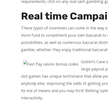
requirements, click on any real cash gambling g
Real time Campa
These types of incentives can come in the way of
more fund to compliment your own baccarat to e
possibilities, as well as numerous baccarat disti
gamble, whether they enjoy traditional baccara
Goblin’s Cave 
large payout p
slot games has unique technicians that allow pe
anybody else, improving the odds of getting pr
its mix of means and you may thrill. Betting o
interactivity.