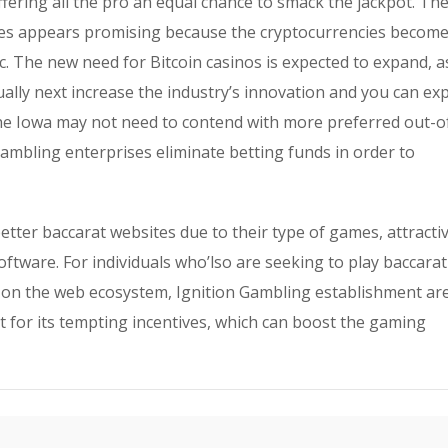
ffering all the pro an equal chance to smack the jackpot. Th
ises appears promising because the cryptocurrencies becom
 The new need for Bitcoin casinos is expected to expand, as
ally next increase the industry’s innovation and you can ex
 the Iowa may not need to contend with more preferred out-o
gambling enterprises eliminate betting funds in order to
tter baccarat websites due to their type of games, attracti
tware. For individuals who’lso are seeking to play baccarat
g on the web ecosystem, Ignition Gambling establishment ar
t for its tempting incentives, which can boost the gaming