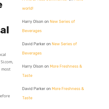
e
world!
Harry Olson
on
New Series of
al
Beverages
David Parker
on
New Series of
Beverages
ocal
 Si.com,
Harry Olson
on
More Freshness &
e most
Taste
David Parker
on
More Freshness &
before
Taste