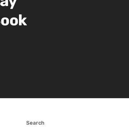
Pay
Book
Search