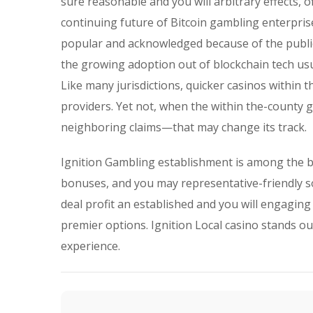
sure reasonable and you will arbitrary effects, o
continuing future of Bitcoin gambling enterpr
popular and acknowledged because of the public.
the growing adoption out of blockchain tech usu
Like many jurisdictions, quicker casinos within
providers. Yet not, when the within the-county 
neighboring claims—that may change its track.
Ignition Gambling establishment is among the be
bonuses, and you may representative-friendly sof
deal profit an established and you will engagin
premier options. Ignition Local casino stands ou
experience.