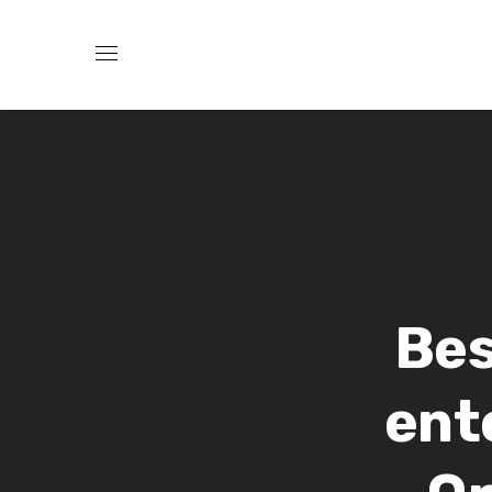
Bes
ent