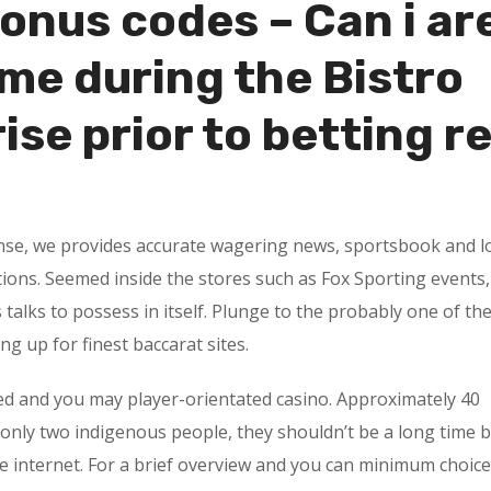
onus codes – Can i ar
me during the Bistro
se prior to betting re
nse, we provides accurate wagering news, sportsbook and l
tions. Seemed inside the stores such as Fox Sporting events,
talks to possess in itself. Plunge to the probably one of th
 up for finest baccarat sites.
nized and you may player-orientated casino. Approximately 40
only two indigenous people, they shouldn’t be a long time 
e internet. For a brief overview and you can minimum choice