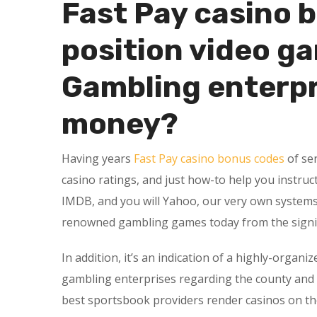
Fast Pay casino b
position video ga
Gambling enterpri
money?
Having years
Fast Pay casino bonus codes
of se
casino ratings, and just how-to help you instruc
IMDB, and you will Yahoo, our very own systems 
renowned gambling games today from the signing
In addition, it’s an indication of a highly-orga
gambling enterprises regarding the county and 
best sportsbook providers render casinos on th