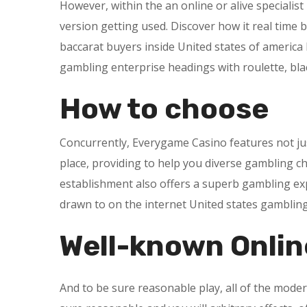
However, within the an online or alive specialis
version getting used. Discover how it real time b
baccarat buyers inside United states of america 
gambling enterprise headings with roulette, blac
How to choose
Concurrently, Everygame Casino features not jus
place, providing to help you diverse gambling 
establishment also offers a superb gambling exper
drawn to on the internet United states gambling
Well-known Onlin
And to be sure reasonable play, all of the mode