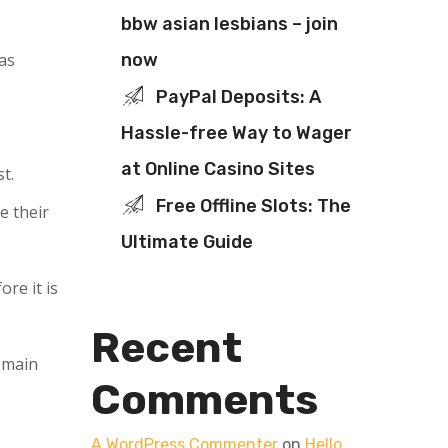
bbw asian lesbians – join
as
now
PayPal Deposits: A
Hassle-free Way to Wager
at Online Casino Sites
t.
Free Offline Slots: The
e their
Ultimate Guide
re it is
Recent
 main
Comments
A WordPress Commenter
on
Hello