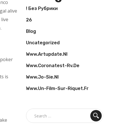
anco
! Без Рубрики
gal alive
live
26
.
Blog
Uncategorized
Www.artupdate.nl
 poker
Www.coronatest-Rv.de
s is
Www.jo-Sie.nl
Www.un-Film-Sur-Riquet.fr
make