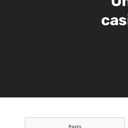
On
cas
Posts