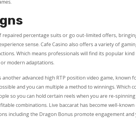
ames.
igns
 repaired percentage suits or go out-limited offers, bringing
xperience sense. Cafe Casino also offers a variety of gami
nctions. Which means professionals will find its popular kind
t or modern adaptations.
is another advanced high RTP position video game, known f
ossible and you can multiple a method to winnings. Which
ople so you can hold certain reels when you are re-spinning
ofitable combinations. Live baccarat has become well-known
ptions including the Dragon Bonus promote engagement and y