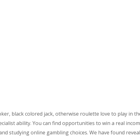
r, black colored jack, otherwise roulette love to play in th
ialist ability. You can find opportunities to win a real inco
 and studying online gambling choices.
We have found reveal