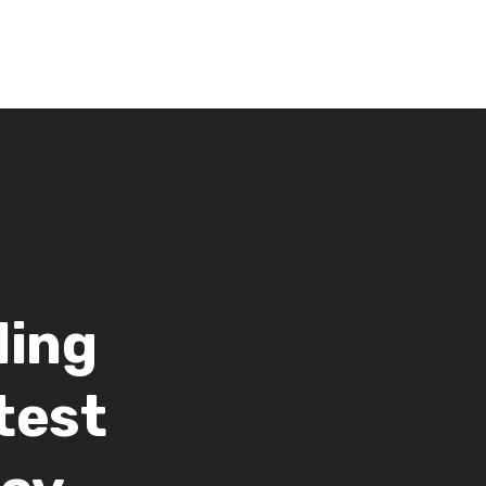
ling
test