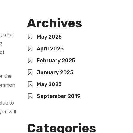
Archives
 a lot
May 2025
ng
April 2025
 of
February 2025
January 2025
or the
May 2023
 common
September 2019
 due to
ou will
Categories