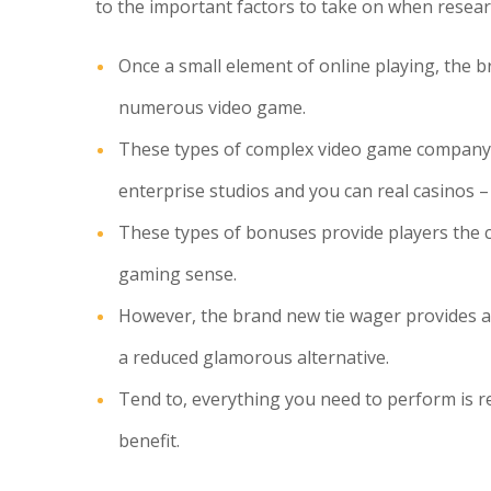
to the important factors to take on when resear
Once a small element of online playing, the 
numerous video game.
These types of complex video game company h
enterprise studios and you can real casinos –
These types of bonuses provide players the 
gaming sense.
However, the brand new tie wager provides a s
a reduced glamorous alternative.
Tend to, everything you need to perform is r
benefit.