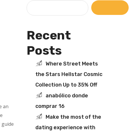
SEARCH
Recent
Posts
Where Street Meets
the Stars Hellstar Cosmic
Collection Up to 35% Off
anabólico donde
comprar 16
e an
me
Make the most of the
 guide
dating experience with