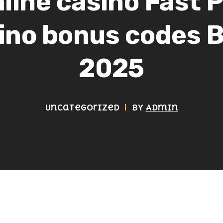
line casino Fast 
ino bonus codes 
2025
Uncategorized
by
Admin