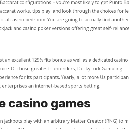
t Baccarat configurations – you’re most likely to get Punto B
accarat works, tips play, and look through the choices for le
local casino bedroom. You are going to actually find another 
kjack and casino poker versions offering great self-reliance
t an excellent 125% fits bonus as well as a dedicated casino
choice. Of those greatest contenders, DuckyLuck Gambling
ience for its participants. Yearly, a lot more Us participant
 enterprises an internet-based sports betting.
e casino games
rn jackpots play with an arbitrary Matter Creator (RNG) to 